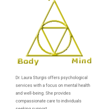
Dr. Laura Sturgis offers psychological
services with a focus on mental health
and well-being. She provides
compassionate care to individuals
seeking support.​