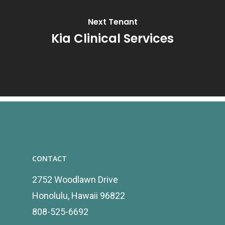
Next Tenant
Kia Clinical Services
CONTACT
2752 Woodlawn Drive
Honolulu, Hawaii 96822
808-525-6692