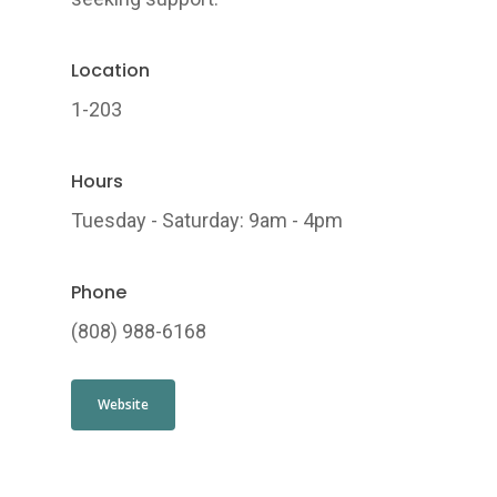
Location
1-203
Hours
Tuesday - Saturday: 9am - 4pm
Phone
(808) 988-6168
Website