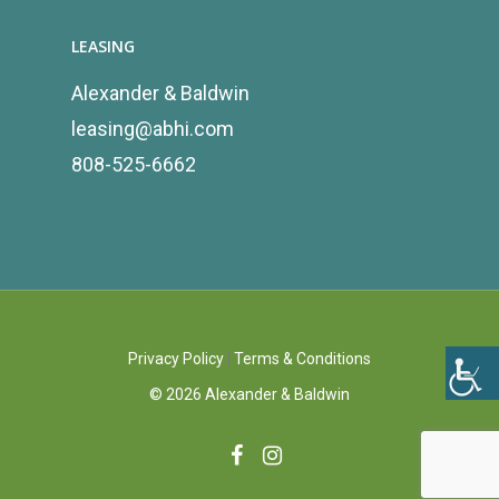
LEASING
Alexander & Baldwin
leasing@abhi.com
808-525-6662
Privacy Policy
|
Terms & Conditions
©
2026
Alexander & Baldwin
facebook
instagram