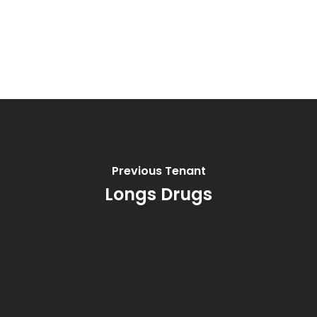
Previous Tenant
Longs Drugs