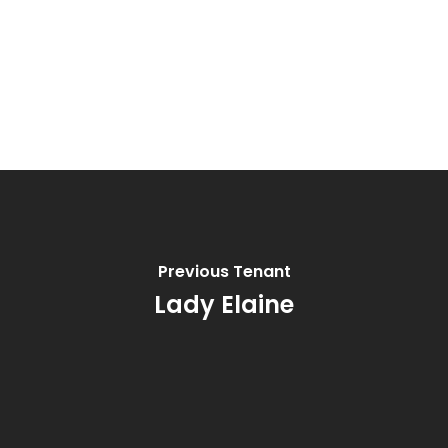
Previous Tenant
Lady Elaine