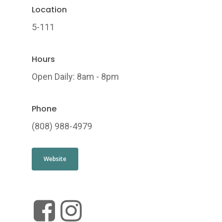
Location
5-111
Hours
Open Daily: 8am - 8pm
Phone
(808) 988-4979
Website