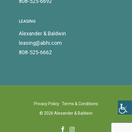
808-525-6692
LEASING
Alexander & Baldwin
leasing@abhi.com
808-525-6662
Privacy Policy
|
Terms & Conditions
©
2026
Alexander & Baldwin
facebook
instagram