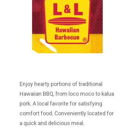
Enjoy hearty portions of traditional
Hawaiian BBQ, from loco moco to kalua
pork. A local favorite for satisfying
comfort food. Conveniently located for
a quick and delicious meal.​