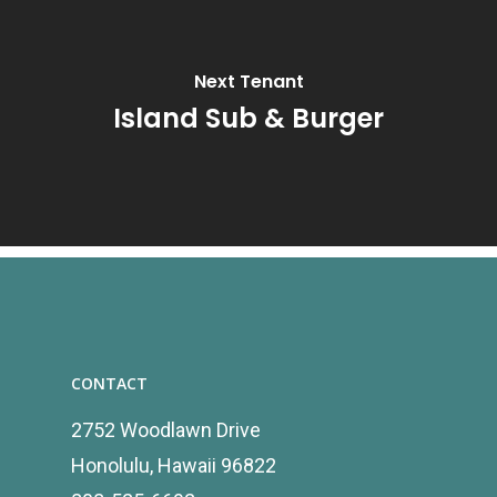
Next Tenant
Island Sub & Burger
CONTACT
2752 Woodlawn Drive
Honolulu, Hawaii 96822