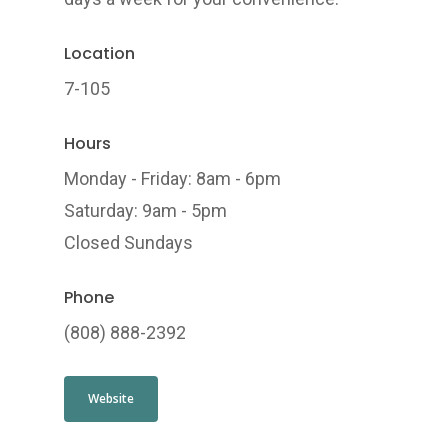
Location
7-105
Hours
Monday - Friday: 8am - 6pm
Saturday: 9am - 5pm
Closed Sundays
Phone
(808) 888-2392
Website