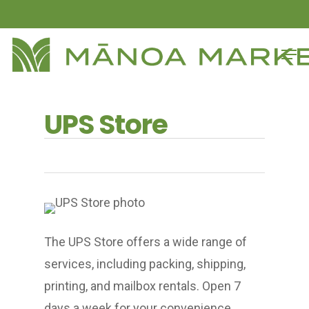
Skip
to
Close
Men
main
Menu
content
UPS Store
The UPS Store offers a wide range of
services, including packing, shipping,
printing, and mailbox rentals. Open 7
days a week for your convenience.