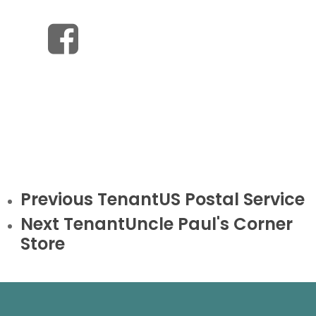
Previous Tenant
US Postal Service
Next Tenant
Uncle Paul's Corner
Store