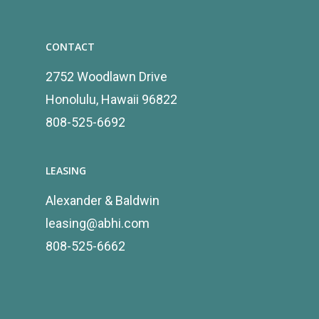
CONTACT
2752 Woodlawn Drive
Honolulu, Hawaii 96822
808-525-6692
LEASING
Alexander & Baldwin
leasing@abhi.com
808-525-6662