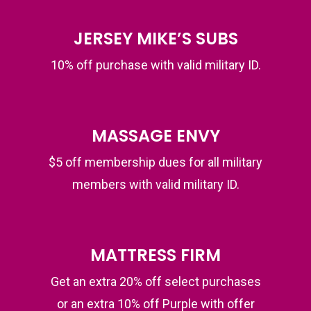
JERSEY MIKE’S SUBS
10% off purchase with valid military ID.
MASSAGE ENVY
$5 off membership dues for all military
members with valid military ID.
MATTRESS FIRM
Get an extra 20% off select purchases
or an extra 10% off Purple with offer