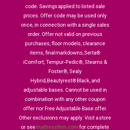
code. Savings applied to listed sale
prices. Offer code may be used only
once, in connection with a single sales
order. Offer not valid on previous
purchases, floor models, clearance
items, final markdowns, Serta®
iComfort, Tempur-Pedic®, Stearns &
Foster®, Sealy
Hybrid, Beautyrest® Black, and
adjustable bases. Cannot be used in
combination with any other coupon
offer nor Free Adjustable Base offer.
Other exclusions may apply. Visit a store
or see
mattressfirm.com
for complete