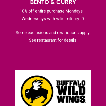
BENTO & CURRY
10% off entire purchase Mondays –
Wednesdays with valid military ID.
Some exclusions and restrictions apply.
See restaurant for details.