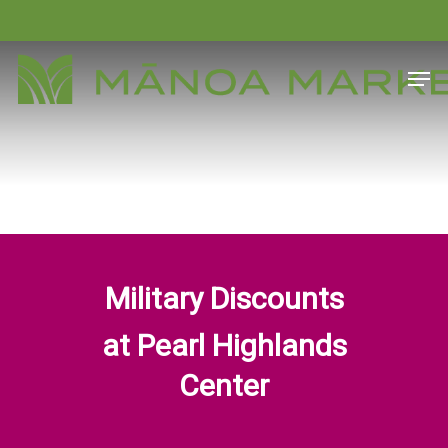
Skip
to
Close
Men
main
Menu
content
Military Discounts
at Pearl Highlands
Center