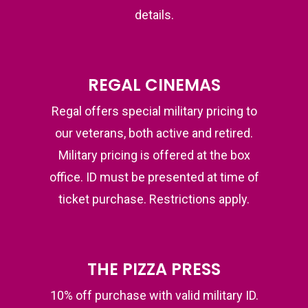
details.
REGAL CINEMAS
Regal offers special military pricing to
our veterans, both active and retired.
Military pricing is offered at the box
office. ID must be presented at time of
ticket purchase. Restrictions apply.
THE PIZZA PRESS
10% off purchase with valid military ID.