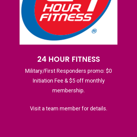
24 HOUR FITNESS
Military/First Responders promo: $0
Initiation Fee & $5 off monthly
membership.
Visit a team member for details.