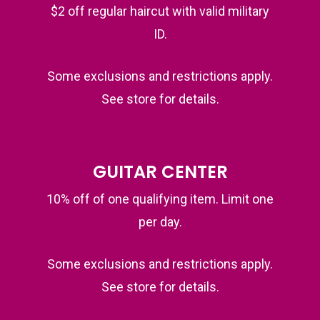
$2 off regular haircut with valid military
ID.
Some exclusions and restrictions apply.
See store for details.
GUITAR CENTER
10% off of one qualifying item. Limit one
per day.
Some exclusions and restrictions apply.
See store for details.