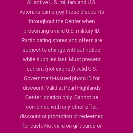
All active U.S. military and U.S.
veterans can enjoy these discounts
throughout the Center when
presenting a valid U.S. military ID.
Participating stores and offers are
subject to change without notice,
while supplies last. Must present
current (not expired) valid U.S.
Government-issued photo ID for
discount. Valid at Pearl Highlands
Center location only. Cannot be
combined with any other offer,
discount or promotion or redeemed
for cash. Not valid on gift cards or