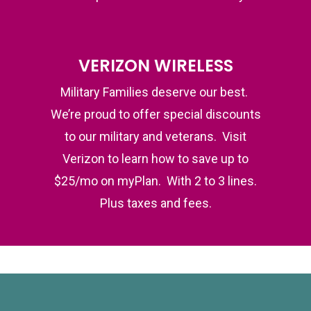
VERIZON WIRELESS
Military Families deserve our best.
We’re proud to offer special discounts
to our military and veterans. Visit
Verizon to learn how to save up to
$25/mo on myPlan. With 2 to 3 lines.
Plus taxes and fees.