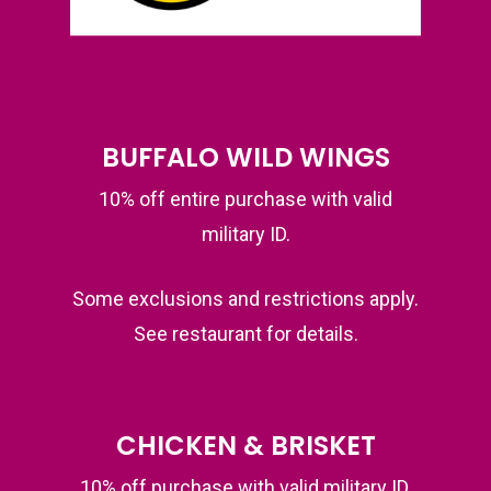
BUFFALO WILD WINGS
10% off entire purchase with valid
military ID.
Some exclusions and restrictions apply.
See restaurant for details.
CHICKEN & BRISKET
10% off purchase with valid military ID.