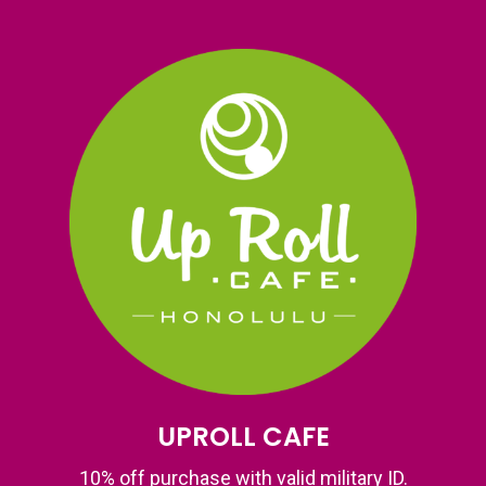
UPROLL CAFE
10% off purchase with valid military ID.