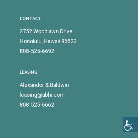
CONTACT
2752 Woodlawn Drive
Honolulu, Hawaii 96822
808-525-6692
LEASING
Alexander & Baldwin
leasing@abhi.com
808-525-6662