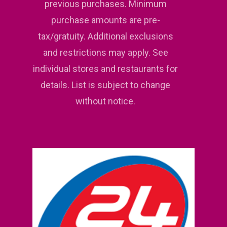
previous purchases. Minimum
purchase amounts are pre-
tax/gratuity. Additional exclusions
and restrictions may apply. See
individual stores and restaurants for
details. List is subject to change
without notice.