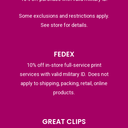
Some exclusions and restrictions apply.
See store for details.
FEDEX
10% off in-store full-service print
services with valid military ID. Does not
apply to shipping, packing, retail, online
products.
GREAT CLIPS